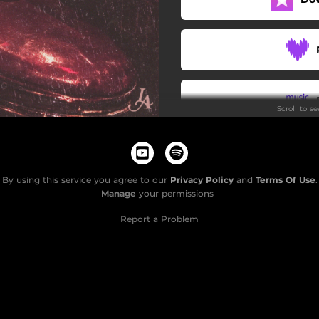
Scroll to s
By using this service you agree to our
Privacy Policy
and
Terms Of Use
.
Manage
your permissions
Report a Problem