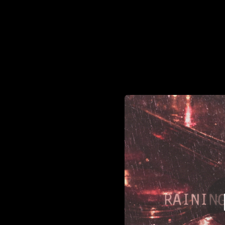
.
Ra
You're all set!
02:48