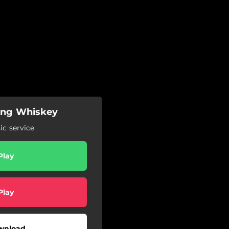
ning Whiskey
c service
Play
Play
wnload