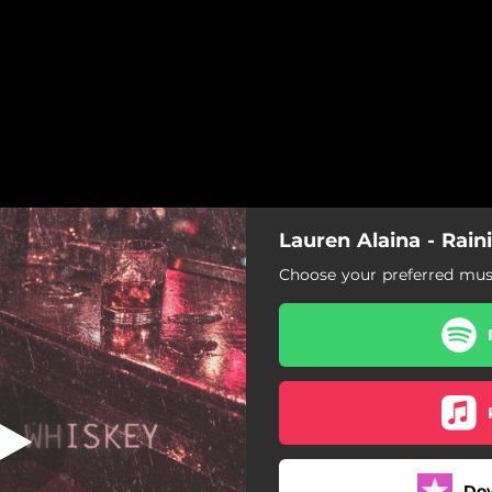
Lauren Alaina - Rai
ining Whiskey
Choose your preferred musi
Raining Whiskey
Do